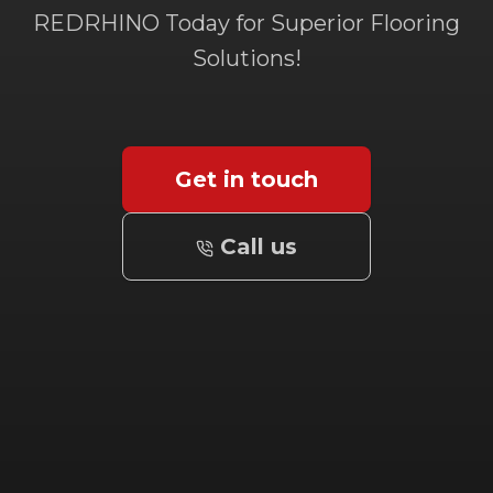
REDRHINO Today for Superior Flooring
Solutions!
Get in touch
Call us