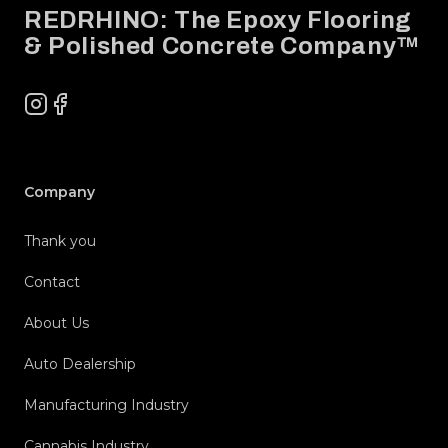
REDRHINO: The Epoxy Flooring
& Polished Concrete Company™
Instagram
Facebook
Company
Thank you
Contact
About Us
Auto Dealership
Manufacturing Industry
Cannabis Industry