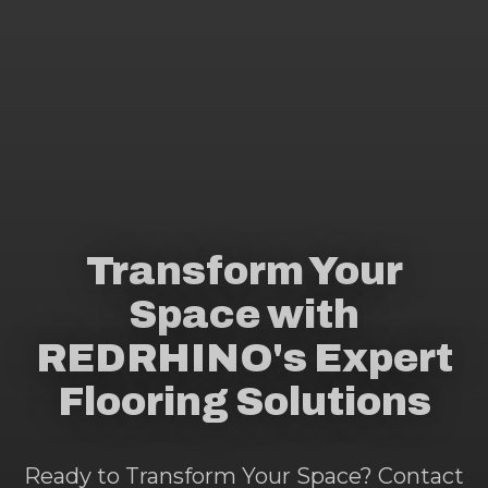
Transform Your
Space with
REDRHINO's Expert
Flooring Solutions
Ready to Transform Your Space? Contact