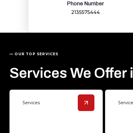
Phone Number
2135575444
— OUR TOP SERVICES
Services We Offer 
Services
Servic
View
Epoxy Solution