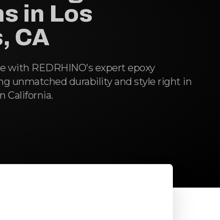
s in Los
, CA
ce with REDRHINO's expert epoxy
ing unmatched durability and style right in
 California.