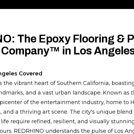
: The Epoxy Flooring & P
 Company™ in Los Angele
ngeles Covered
s the vibrant heart of Southern California, boasting
landmarks, and a vast urban landscape. Known as th
e epicenter of the entertainment industry, home to 
 and a thriving art scene. The city's unique blend
ife require refined, resilient, and visually stunnin
 ours. REDRHINO understands the pulse of Los Ang