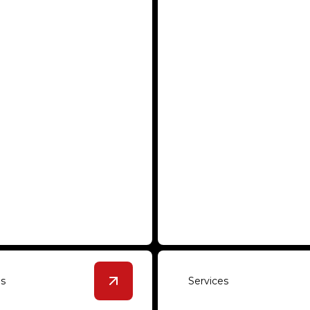
hed Concrete
Urethane Cemen
rable floors that enhance
Seamless integration with 
mercial or industrial space.
and chemical resistance for 
es
Services
tails
View
Commercial and Industrial Roof