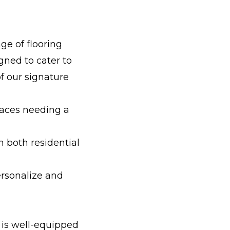
ge of flooring
gned to cater to
f our signature
paces needing a
n both residential
ersonalize and
 is well-equipped