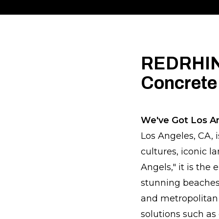
REDRHINO
Concrete
We've Got Los A
Los Angeles, CA, i
cultures, iconic 
Angels," it is th
stunning beaches,
and metropolitan l
solutions such as