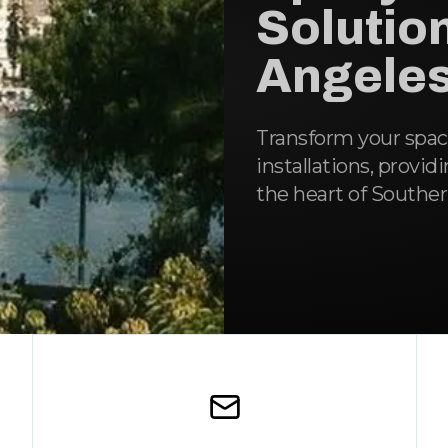
Solution
Angeles
Transform your spa
installations, provid
the heart of Southern