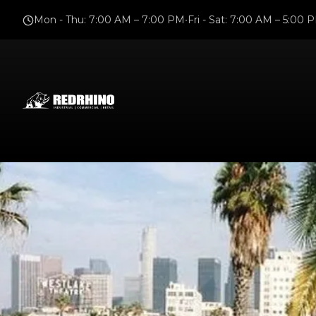
Mon - Thu
:
7:00 AM – 7:00 PM
•
Fri - Sat
:
7:00 AM – 5:00 