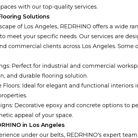
paces with our top-quality services.
looring Solutions
tyscape of Los Angeles, REDRHINO offers a wide ran
 to meet your specific needs. Our services are desi
and commercial clients across Los Angeles. Some o
ngs: Perfect for industrial and commercial works
an, and durable flooring solution.
Floors: Ideal for elegant and functional interiors i
roperties.
gns: Decorative epoxy and concrete options to p
etic appeal of your space.
RHINO in Los Angeles
erience under our belts, REDRHINO's expert team