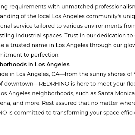
oring requirements with unmatched professionalism
anding of the local Los Angeles community's uni
tional service tailored to various environments fro
ling industrial spaces. Trust in our dedication to
 a trusted name in Los Angeles through our glo
itment to perfection.
hborhoods in Los Angeles
ide in Los Angeles, CA—from the sunny shores of 
ts of downtown—REDRHINO is here to meet your flo
 Los Angeles neighborhoods, such as Santa Monica, 
na, and more. Rest assured that no matter where
O is committed to transforming your space effici