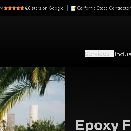
PM
4.6
stars on Google
Services
Indus
Epoxy F