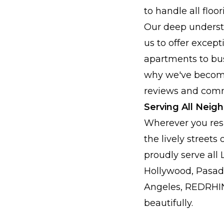
to handle all flo
Our deep underst
us to offer excep
apartments to bust
why we've become
reviews and comm
Serving All Neig
Wherever you res
the lively stree
proudly serve all
Hollywood, Pasade
Angeles, REDRHIN
beautifully.