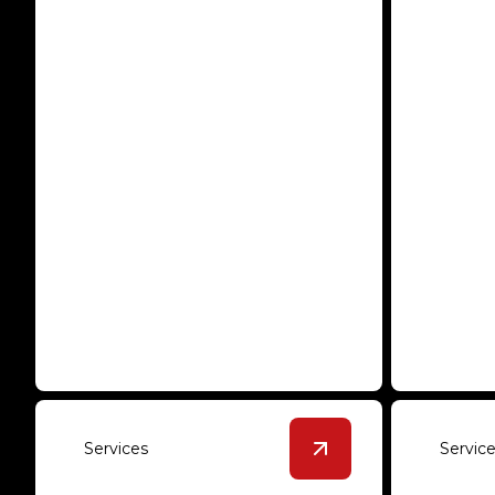
Epoxy Solutions
Polis
Transform your space with long-
Sleek, du
lasting and stylish epoxy floors.
every com
Services
Servic
View
Overlayment
de