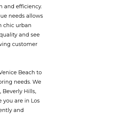
 and efficiency.
que needs allows
m chic urban
 quality and see
wing customer
Venice Beach to
oring needs. We
Beverly Hills,
 you are in Los
ently and