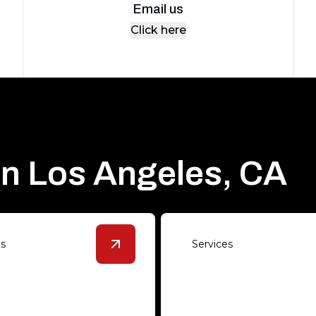
Email us
Click here
in Los Angeles, CA
es
Services
s
details
View
Polished Concrete
details