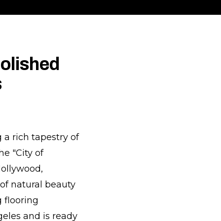
olished
s
 a rich tapestry of
e "City of
Hollywood,
 of natural beauty
g flooring
eles and is ready