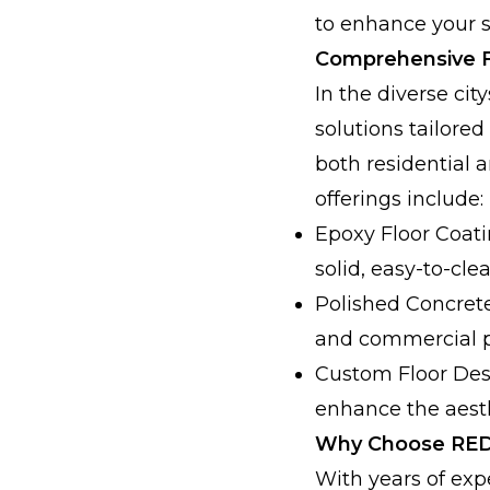
to enhance your s
Comprehensive F
In the diverse ci
solutions tailored
both residential 
offerings include:
Epoxy Floor Coati
solid, easy-to-cle
Polished Concrete 
and commercial p
Custom Floor Desi
enhance the aesth
Why Choose RED
With years of exp