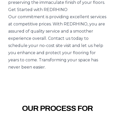
preserving the immaculate finish of your floors.
Get Started with REDRHINO
Our commitment is providing excellent services
at competitive prices. With REDRHINO, you are
assured of quality service and a smoother
experience overall. Contact us today to
schedule your no-cost site visit and let us help
you enhance and protect your flooring for
years to come. Transforming your space has
never been easier.
OUR PROCESS FOR