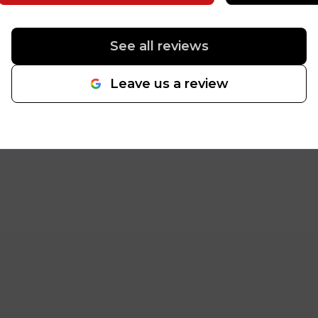
and the epoxy flooring
throughout is absolutely
awesome. We were looking for a
See all reviews
high-end, durable finish that
reflects the professionalism of
Leave us a review
our firm, and your team
delivered exactly that. The
attention to detail and the
quality of the finish have already
become a talking point for our
clients and staff. Thank you for
your hard work and for
completing the project so
seamlessly. We couldn’t be
happier with the results. Thank
you! Greg Hillman PacWest
Home Loans
"