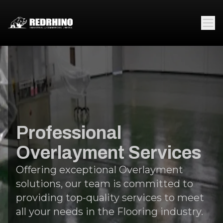
Professional
Overlayment Services
Offering exceptional Overlayment
solutions, our team is committed to
providing top-quality services to meet
all your needs in the Flooring industry.