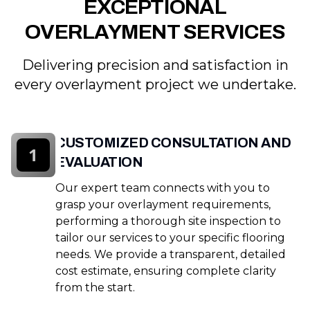
EXCEPTIONAL
OVERLAYMENT SERVICES
Delivering precision and satisfaction in
every overlayment project we undertake.
CUSTOMIZED CONSULTATION AND
1
EVALUATION
Our expert team connects with you to
grasp your overlayment requirements,
performing a thorough site inspection to
tailor our services to your specific flooring
needs. We provide a transparent, detailed
cost estimate, ensuring complete clarity
from the start.