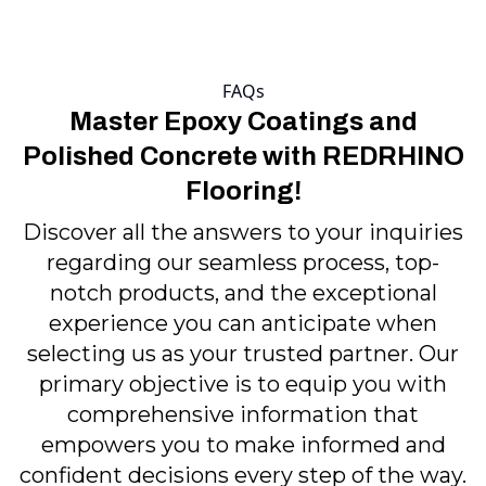
FAQs
Master Epoxy Coatings and
Polished Concrete with REDRHINO
Flooring!
Discover all the answers to your inquiries
regarding our seamless process, top-
notch products, and the exceptional
experience you can anticipate when
selecting us as your trusted partner. Our
primary objective is to equip you with
comprehensive information that
empowers you to make informed and
confident decisions every step of the way.