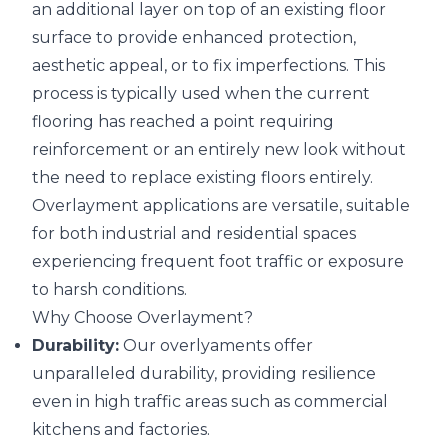
an additional layer on top of an existing floor
surface to provide enhanced protection,
aesthetic appeal, or to fix imperfections. This
process is typically used when the current
flooring has reached a point requiring
reinforcement or an entirely new look without
the need to replace existing floors entirely.
Overlayment applications are versatile, suitable
for both industrial and residential spaces
experiencing frequent foot traffic or exposure
to harsh conditions.
Why Choose Overlayment?
Durability:
Our overlyaments offer
unparalleled durability, providing resilience
even in high traffic areas such as commercial
kitchens and factories.