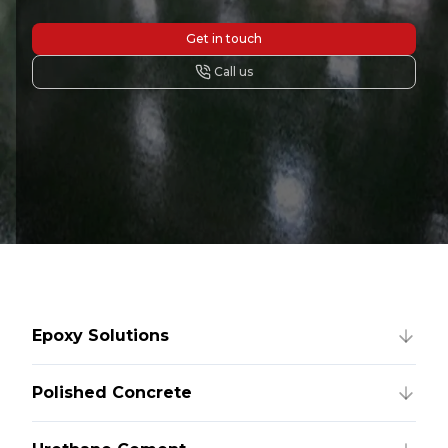
Get in touch
Call us
Epoxy Solutions
Polished Concrete