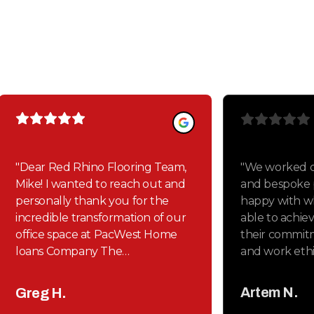
Our clients love us
Here's some of what they had to say
"
Dear Red Rhino Flooring Team,
"
We worked o
Mike! I wanted to reach out and
and bespoke p
personally thank you for the
happy with w
incredible transformation of our
able to achie
office space at PacWest Home
their commitm
loans Company The
and work ethic
craftsmanship on both the
Thank you Mi
polished cement For our
Spenser!
"
Artem N.
Greg H.
conference room and restrooms