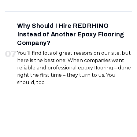
Why Should I Hire REDRHINO
Instead of Another Epoxy Flooring
Company?
0
7
You’ll find lots of great reasons on our site, but
here is the best one: When companies want
reliable and professional epoxy flooring – done
right the first time – they turn to us. You
should, too.