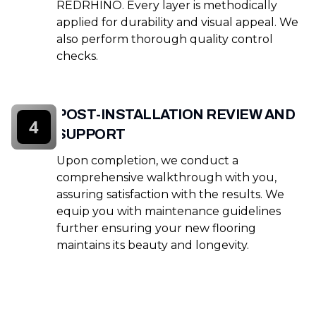
REDRHINO. Every layer is methodically
applied for durability and visual appeal. We
also perform thorough quality control
checks.
POST-INSTALLATION REVIEW AND
4
SUPPORT
Upon completion, we conduct a
comprehensive walkthrough with you,
assuring satisfaction with the results. We
equip you with maintenance guidelines
further ensuring your new flooring
maintains its beauty and longevity.