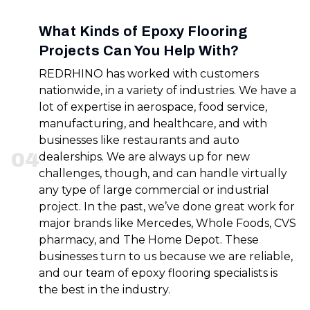
What Kinds of Epoxy Flooring
Projects Can You Help With?
REDRHINO has worked with customers
nationwide, in a variety of industries. We have a
lot of expertise in aerospace, food service,
manufacturing, and healthcare, and with
businesses like restaurants and auto
0
4
dealerships. We are always up for new
challenges, though, and can handle virtually
any type of large commercial or industrial
project. In the past, we’ve done great work for
major brands like Mercedes, Whole Foods, CVS
pharmacy, and The Home Depot. These
businesses turn to us because we are reliable,
and our team of epoxy flooring specialists is
the best in the industry.