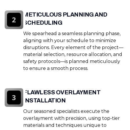
METICULOUS PLANNING AND
2
SCHEDULING
We spearhead a seamless planning phase,
aligning with your schedule to minimize
disruptions. Every element of the project—
material selection, resource allocation, and
safety protocols—is planned meticulously
to ensure a smooth process.
FLAWLESS OVERLAYMENT
3
INSTALLATION
Our seasoned specialists execute the
overlayment with precision, using top-tier
materials and techniques unique to