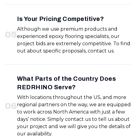
Is Your Pricing Competitive?
Although we use premium products and
0
5
experienced epoxy flooring specialists, our
project bids are extremely competitive. To find
out about specific proposals, contact us.
What Parts of the Country Does
REDRHINO Serve?
With locations throughout the US, and more
0
6
regional partners on the way, we are equipped
to work across North America with just a few
days’ notice. Simply contact us to tell us about
your project and we will give you the details of
our availability.