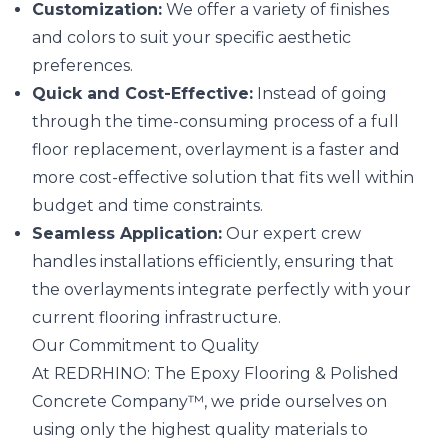
Customization:
We offer a variety of finishes
and colors to suit your specific aesthetic
preferences.
Quick and Cost-Effective:
Instead of going
through the time-consuming process of a full
floor replacement, overlayment is a faster and
more cost-effective solution that fits well within
budget and time constraints.
Seamless Application:
Our expert crew
handles installations efficiently, ensuring that
the overlayments integrate perfectly with your
current flooring infrastructure.
Our Commitment to Quality
At REDRHINO: The Epoxy Flooring & Polished
Concrete Company™, we pride ourselves on
using only the highest quality materials to