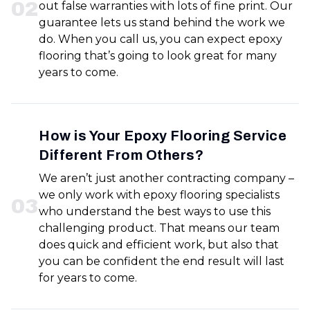
0
2
out false warranties with lots of fine print. Our
guarantee lets us stand behind the work we
do. When you call us, you can expect epoxy
flooring that’s going to look great for many
years to come.
How is Your Epoxy Flooring Service
Different From Others?
We aren’t just another contracting company –
we only work with epoxy flooring specialists
0
3
who understand the best ways to use this
challenging product. That means our team
does quick and efficient work, but also that
you can be confident the end result will last
for years to come.