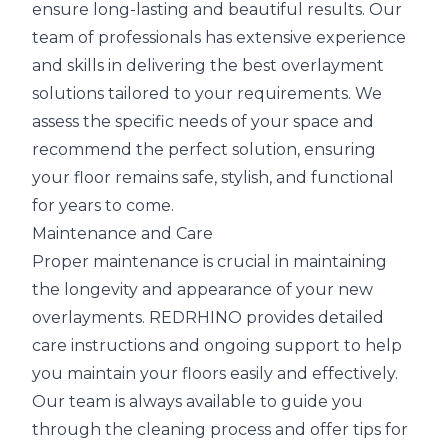
ensure long-lasting and beautiful results. Our
team of professionals has extensive experience
and skills in delivering the best overlayment
solutions tailored to your requirements. We
assess the specific needs of your space and
recommend the perfect solution, ensuring
your floor remains safe, stylish, and functional
for years to come.
Maintenance and Care
Proper maintenance is crucial in maintaining
the longevity and appearance of your new
overlayments. REDRHINO provides detailed
care instructions and ongoing support to help
you maintain your floors easily and effectively.
Our team is always available to guide you
through the cleaning process and offer tips for