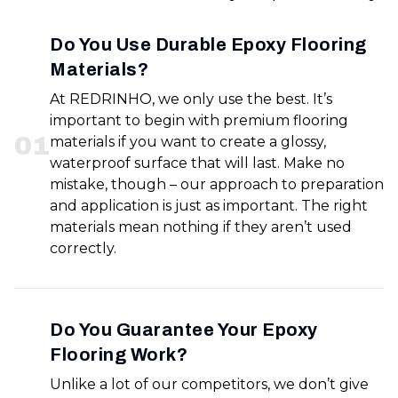
Do You Use Durable Epoxy Flooring
Materials?
At REDRINHO, we only use the best. It’s
important to begin with premium flooring
0
1
materials if you want to create a glossy,
waterproof surface that will last. Make no
mistake, though – our approach to preparation
and application is just as important. The right
materials mean nothing if they aren’t used
correctly.
Do You Guarantee Your Epoxy
Flooring Work?
Unlike a lot of our competitors, we don’t give