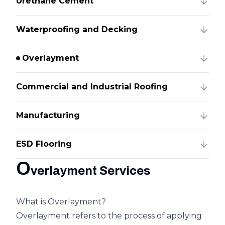
Urethane Cement
Waterproofing and Decking
Overlayment
Commercial and Industrial Roofing
Manufacturing
ESD Flooring
O
verlayment Services
What is Overlayment?
Overlayment refers to the process of applying