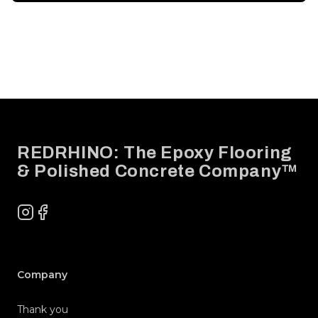
Footer
REDRHINO: The Epoxy Flooring
& Polished Concrete Company™
Instagram
Facebook
Company
Thank you