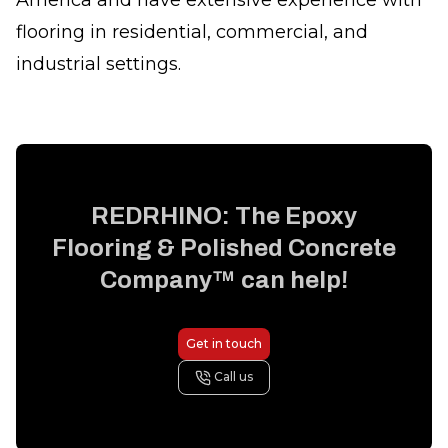
America and have extensive experience with
flooring in residential, commercial, and
industrial settings.
REDRHINO: The Epoxy
Flooring & Polished Concrete
Company™
can help!
Get in touch
Call us