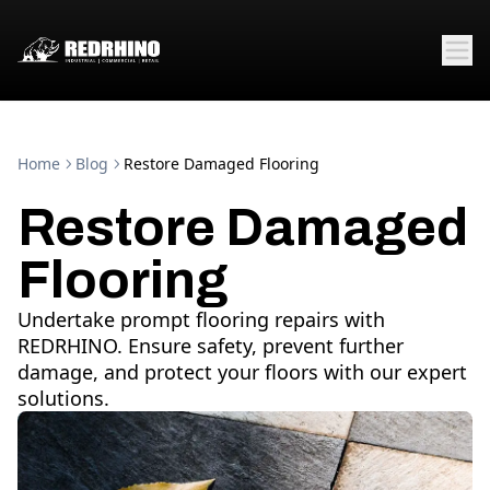
Home
Blog
Restore Damaged Flooring
Restore Damaged
Flooring
Undertake prompt flooring repairs with
REDRHINO. Ensure safety, prevent further
damage, and protect your floors with our expert
solutions.