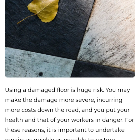
Using a damaged floor is huge risk. You may
make the damage more severe, incurring
more costs down the road, and you put your
health and that of your workers in danger. For
these reasons, it is important to undertake