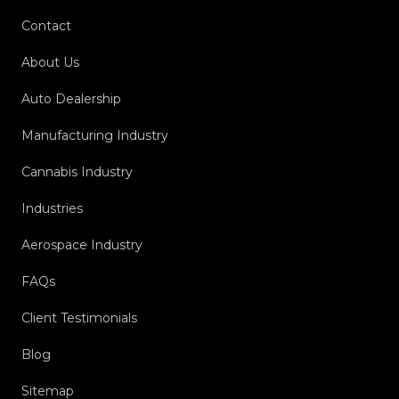
Contact
About Us
Auto Dealership
Manufacturing Industry
Cannabis Industry
Industries
Aerospace Industry
FAQs
Client Testimonials
Blog
Sitemap