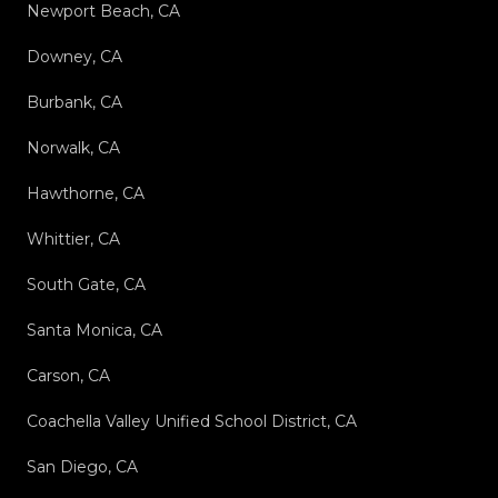
Newport Beach, CA
Downey, CA
Burbank, CA
Norwalk, CA
Hawthorne, CA
Whittier, CA
South Gate, CA
Santa Monica, CA
Carson, CA
Coachella Valley Unified School District, CA
San Diego, CA