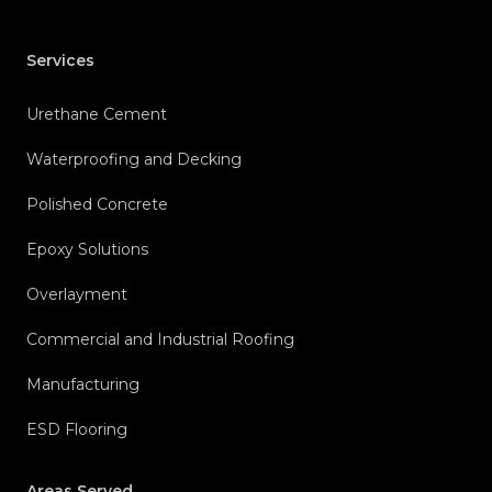
Services
Urethane Cement
Waterproofing and Decking
Polished Concrete
Epoxy Solutions
Overlayment
Commercial and Industrial Roofing
Manufacturing
ESD Flooring
Areas Served