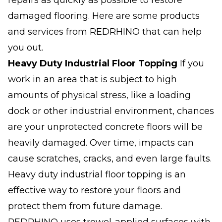
repairs as quickly as possible to restore
damaged flooring. Here are some products
and services from REDRHINO that can help
you out.
Heavy Duty
Industrial Floor
Topping
If you
work in an area that is subject to high
amounts of physical stress, like a loading
dock or other industrial environment, chances
are your unprotected concrete floors will be
heavily damaged. Over time, impacts can
cause scratches, cracks, and even large faults.
Heavy duty industrial floor topping is an
effective way to restore your floors and
protect them from future damage.