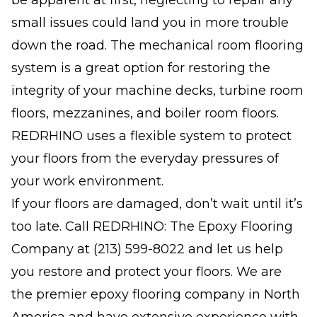
be apparent at first, neglecting to repair any
small issues could land you in more trouble
down the road. The mechanical room flooring
system is a great option for restoring the
integrity of your machine decks, turbine room
floors, mezzanines, and boiler room floors.
REDRHINO uses a flexible system to protect
your floors from the everyday pressures of
your work environment.
If your floors are damaged, don’t wait until it’s
too late. Call REDRHINO: The Epoxy Flooring
Company at
(213) 599-8022
and let us help
you restore and protect your floors. We are
the premier epoxy flooring company in North