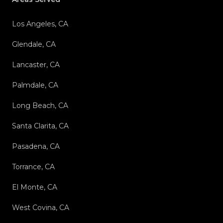
Los Angeles, CA
Glendale, CA
Lancaster, CA
Palmdale, CA
Long Beach, CA
Santa Clarita, CA
Pasadena, CA
Torrance, CA
El Monte, CA
West Covina, CA