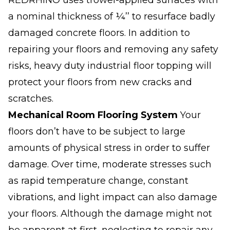
REDRHINO uses trowel-applied surfaces with
a nominal thickness of ¼’’ to resurface badly
damaged concrete floors. In addition to
repairing your floors and removing any safety
risks, heavy duty industrial floor topping will
protect your floors from new cracks and
scratches.
Mechanical Room Flooring System
Your
floors don’t have to be subject to large
amounts of physical stress in order to suffer
damage. Over time, moderate stresses such
as rapid temperature change, constant
vibrations, and light impact can also damage
your floors. Although the damage might not